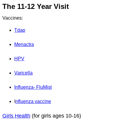
The 11-12 Year Visit
Vaccines:
Tdap
Menactra
HPV
Varicella
Influenza- FluMist
I
nfluenza vaccine
Girls Health
(for girls ages 10-16)