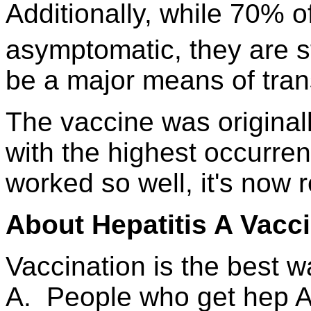
Additionally, while 70% o
asymptomatic, they are st
be a major means of trans
The vaccine was origina
with the highest occurren
worked so well, it's now 
About Hepatitis A Vacc
Vaccination is the best w
A. People who get hep A 