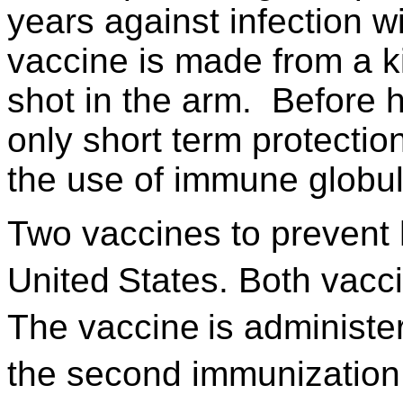
years against infection wi
vaccine is made from a ki
shot in the arm. Before 
only short term protecti
the use of immune globul
Two vaccines to prevent h
United
States. Both vacci
The vaccine
is administe
the second immunization