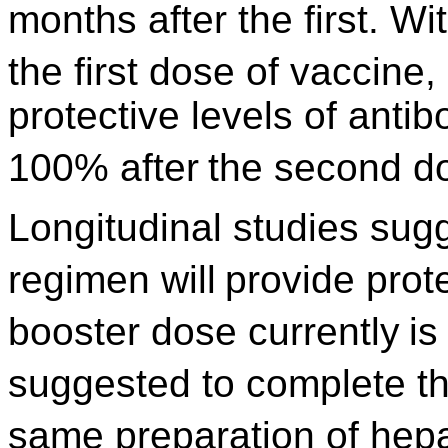
months after the first. Wi
the first dose of vaccine,
protective levels of antib
100% after
the second d
Longitudinal studies sug
regimen will
provide prote
booster dose currently
is
suggested to complete t
same preparation of hepat