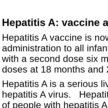
Hepatitis A: vaccine 
Hepatitis A vaccine is n
administration to all infa
with a second dose six m
doses at 18 months and 2
Hepatitis A is a serious 
hepatitis A virus. Hepatit
of people with hepatitis 