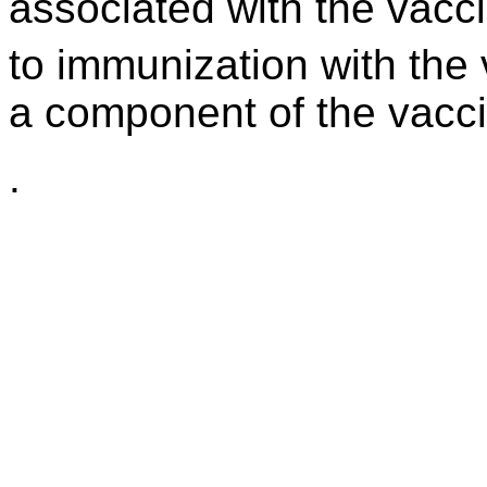
associated with the vacc
to immunization with the 
a component of the vacci
.