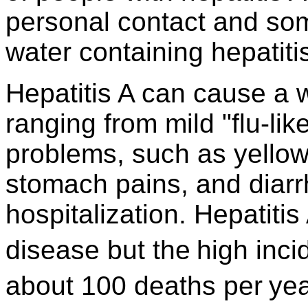
personal contact and som
water containing hepatitis
Hepatitis A can cause a 
ranging from mild "flu-lik
problems, such as yellow
stomach pains, and diar
hospitalization. Hepatitis 
disease but the
high inci
about 100 deaths per
yea