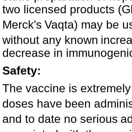
two licensed products (G
Merck's
Vaqta) may be us
without any known
incre
decrease in immunogenic
Safety:
The vaccine is extremely 
doses have
been adminis
and to date no serious
ad