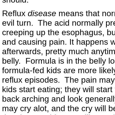
Reflux
disease
means that norm
evil turn. The acid normally pre
creeping up the esophagus, bur
and causing pain. It happens wh
afterwards, pretty much anytime
belly. Formula is in the belly 
formula-fed kids are more like
reflux episodes. The pain may 
kids start eating; they will st
back arching and look general
may cry alot, and the cry will b