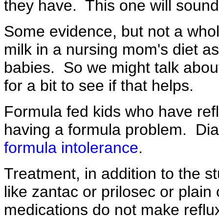
they have. This one will sound 
Some evidence, but not a whol
milk in a nursing mom's diet as 
babies. So we might talk abou
for a bit to see if that helps.
Formula fed kids who have refl
having a formula problem. Diar
formula intolerance
.
Treatment, in addition to the s
like zantac or prilosec or plai
medications do not make reflu