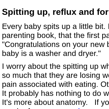
Spitting up, reflux and f
Every baby spits up a little bit. I
parenting book, that the first p
"Congratulations on your new b
baby is a washer and dryer."
I worry about the spitting up w
so much that they are losing w
pain associated with eating. Ot
It probably has nothing to do w
It's more about anatomy. If yo