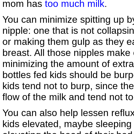
mom has
too much milk
.
You can minimize spitting up by
nipple: one that is not collapsi
or making them gulp as they eat
breast. All those nipples make c
minimizing the amount of extra 
bottles fed kids should be bur
kids tend not to burp, since the
flow of the milk and tend not to 
You can also help lessen reflu
kids elevated, maybe sleeping i