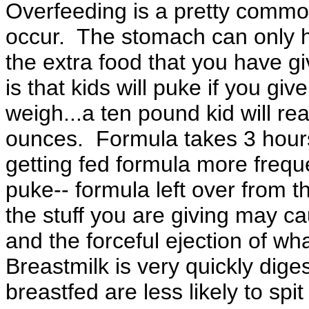
Overfeeding is a pretty common
occur. The stomach can only h
the extra food that you have g
is that kids will puke if you gi
weigh...a ten pound kid will re
ounces. Formula takes 3 hours 
getting fed formula more frequ
puke-- formula left over from t
the stuff you are giving may c
and the forceful ejection of wh
Breastmilk is very quickly dige
breastfed are less likely to spi