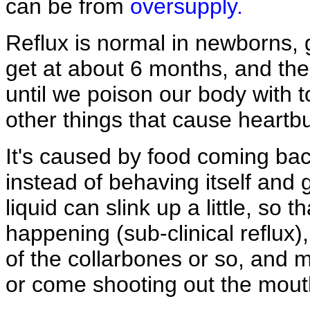
can be from
oversupply.
Reflux is normal in newborns, g
get at about 6 months, and then
until we poison our body with 
other things that cause heartb
It's caused by food coming ba
instead of behaving itself and 
liquid can slink up a little, so
happening (sub-clinical reflux)
of the collarbones or so, and 
or come shooting out the mout