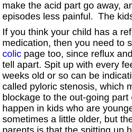
make the acid part go away, a
episodes less painful. The kids w
If you think your child has a re
medication, then you need to 
colic
page too, since reflux and
tell apart. Spit up with every fe
weeks old or so can be indicat
called pyloric stenosis, which 
blockage to the out-going part
happen in kids who are young
sometimes a little older, but th
parents is that the spitting up