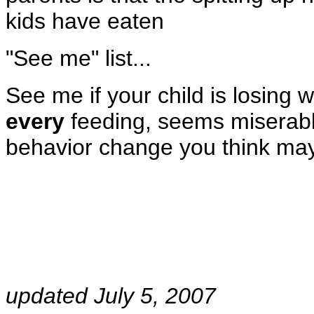
kids have eaten
"See me" list...
See me if your child is losing w
every
feeding, seems miserable
behavior change you think may 
updated July 5, 2007