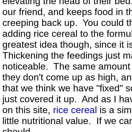
elevating the head of their bed
our friend, and keeps food in 
creeping back up. You could t
adding rice cereal to the formula
greatest idea though, since it i
Thickening the feedings just m
noticeable. The same amount o
they don't come up as high, a
that we think we have "fixed"
just covered it up. And as I 
on this site,
rice cereal
is a si
little nutritional value. If we 
should.